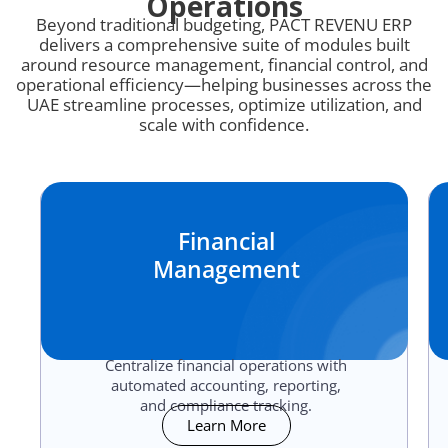
Operations
Beyond traditional budgeting, PACT REVENU ERP
delivers a comprehensive suite of modules built
around resource management, financial control, and
operational efficiency—helping businesses across the
UAE streamline processes, optimize utilization, and
scale with confidence.
Financial
Management
Centralize financial operations with
automated accounting, reporting,
and compliance tracking.
Learn More