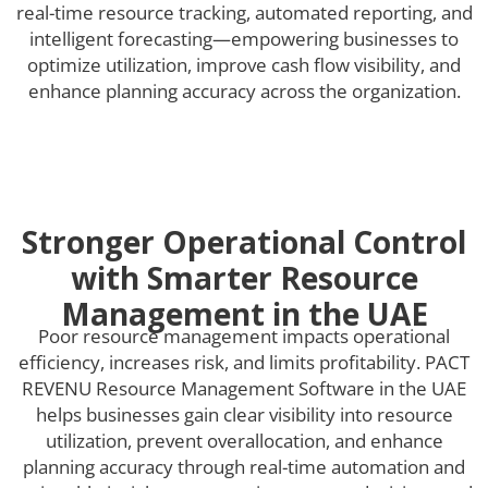
real-time resource tracking, automated reporting, and
intelligent forecasting—empowering businesses to
optimize utilization, improve cash flow visibility, and
enhance planning accuracy across the organization.
Stronger Operational Control
with Smarter Resource
Management in the UAE
Poor resource management impacts operational
efficiency, increases risk, and limits profitability. PACT
REVENU Resource Management Software in the UAE
helps businesses gain clear visibility into resource
utilization, prevent overallocation, and enhance
planning accuracy through real-time automation and