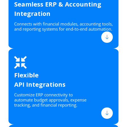
Seamless ERP & Accounting
Integration
Connects with financial modules, accounting tools,
and reporting systems for end-to-end automation.
Flexible
API Integrations
Customize ERP connectivity to
automate budget approvals, expense
tracking, and financial reporting.