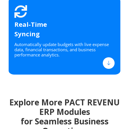
Real-Time
Syncing
Automatically update budgets with live expense
data, financial transactions, and business
performance analytics.
Explore More PACT REVENU
ERP Modules
for Seamless Business