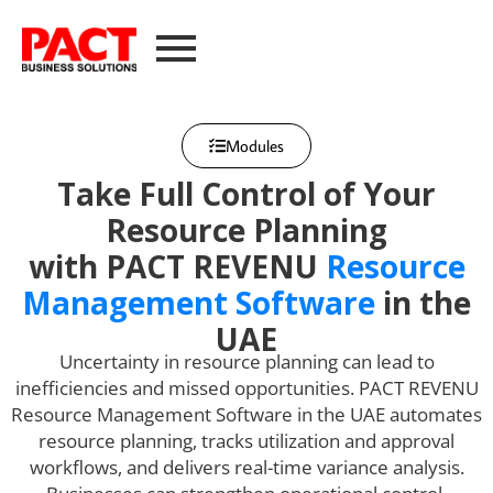
Modules
Take Full Control of Your
Resource Planning
with PACT REVENU
Resource
Management Software
in the
UAE
Uncertainty in resource planning can lead to
inefficiencies and missed opportunities. PACT REVENU
Resource Management Software in the UAE automates
resource planning, tracks utilization and approval
workflows, and delivers real-time variance analysis.