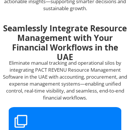
actionable insights—supporting smarter decisions and
sustainable growth.
Seamlessly Integrate Resource
Management with Your
Financial Workflows in the
UAE
Eliminate manual tracking and operational silos by
integrating PACT REVENU Resource Management
Software in the UAE with accounting, procurement, and
expense management systems—enabling unified
control, real-time visibility, and seamless, end-to-end
financial workflows.