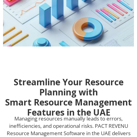
Streamline Your Resource
Planning with
Smart Resource Management
Features in the UAE
Managing resources manually leads to errors,
inefficiencies, and operational risks. PACT REVENU
Resource Management Software in the UAE delivers