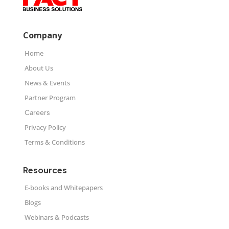
Company
Home
About Us
News & Events
Partner Program
Careers
Privacy Policy
Terms & Conditions
Resources
E-books and Whitepapers
Blogs
Webinars & Podcasts