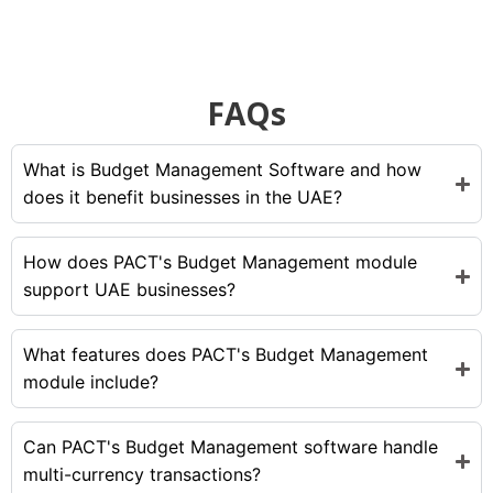
FAQs
What is Budget Management Software and how
does it benefit businesses in the UAE?
How does PACT's Budget Management module
support UAE businesses?
What features does PACT's Budget Management
module include?
Can PACT's Budget Management software handle
multi-currency transactions?