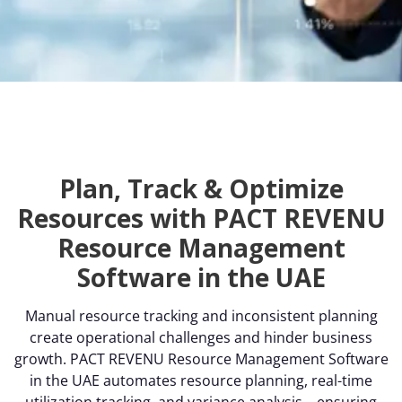
Plan, Track & Optimize
Resources with PACT REVENU
Resource Management
Software in the UAE
Manual resource tracking and inconsistent planning
create operational challenges and hinder business
growth. PACT REVENU Resource Management Software
in the UAE automates resource planning, real-time
utilization tracking, and variance analysis—ensuring