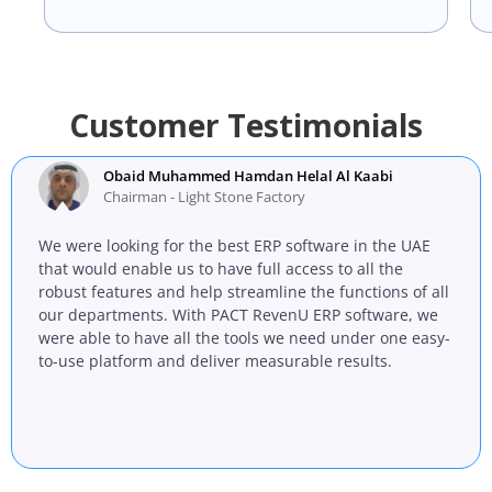
Customer Testimonials
Obaid Muhammed Hamdan Helal Al Kaabi
Chairman - Light Stone Factory
We were looking for the best ERP software in the UAE
that would enable us to have full access to all the
robust features and help streamline the functions of all
our departments. With PACT RevenU ERP software, we
were able to have all the tools we need under one easy-
to-use platform and deliver measurable results.