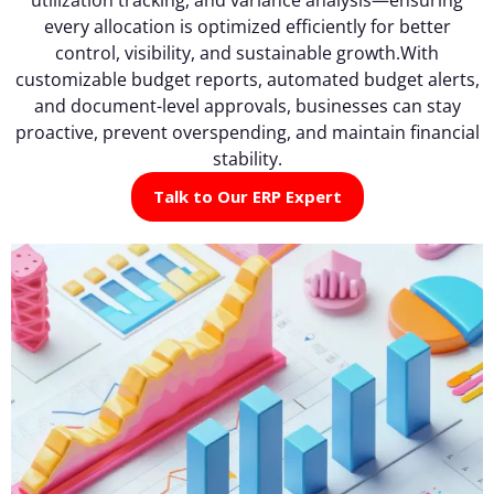
every allocation is optimized efficiently for better
control, visibility, and sustainable growth.With
customizable budget reports, automated budget alerts,
and document-level approvals, businesses can stay
proactive, prevent overspending, and maintain financial
stability.
Talk to Our ERP Expert