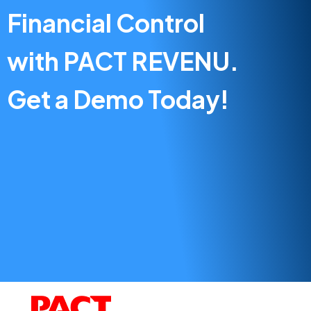
Financial Control
with PACT REVENU.
Get a Demo Today!