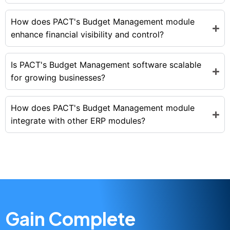
How does PACT's Budget Management module
enhance financial visibility and control?
Is PACT's Budget Management software scalable
for growing businesses?
How does PACT's Budget Management module
integrate with other ERP modules?
Gain Complete