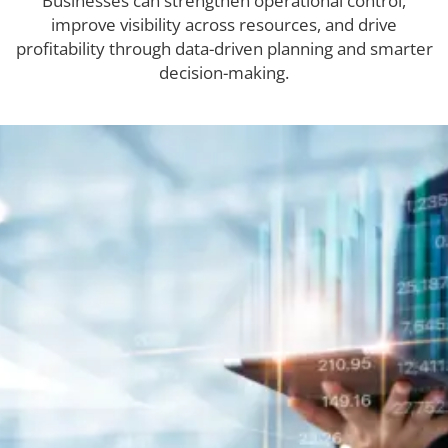
Businesses can strengthen operational control,
improve visibility across resources, and drive
profitability through data-driven planning and smarter
decision-making.