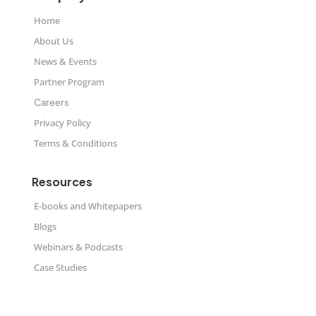
Home
About Us
News & Events
Partner Program
Careers
Privacy Policy
Terms & Conditions
Resources
E-books and Whitepapers
Blogs
Webinars & Podcasts
Case Studies