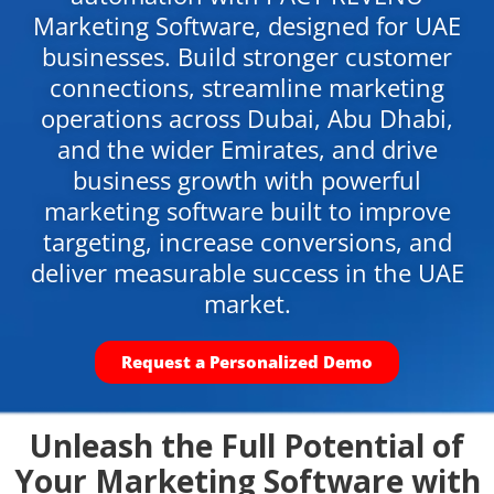
Marketing Software, designed for UAE
businesses. Build stronger customer
connections, streamline marketing
operations across Dubai, Abu Dhabi,
and the wider Emirates, and drive
business growth with powerful
marketing software built to improve
targeting, increase conversions, and
deliver measurable success in the UAE
market.
Request a Personalized Demo
Unleash the Full Potential of
Your Marketing Software with