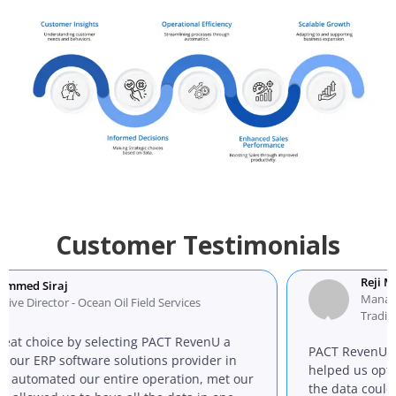
Customer Testimonials
Reji Mathew
j
Managing Director
r - Ocean Oil Field Services
Trading L.L.C
 by selecting PACT RevenU a
PACT RevenU ERP softwa
oftware solutions provider in
helped us optimize our 
ed our entire operation, met our
the data could be organiz