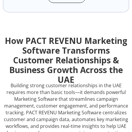
How PACT REVENU Marketing
Software Transforms
Customer Relationships &
Business Growth Across the
UAE
Building strong customer relationships in the UAE
requires more than basic tools—it demands powerful
Marketing Software that streamlines campaign
management, customer engagement, and performance
tracking. PACT REVENU Marketing Software centralizes
customer and campaign data, automates key marketing
workflows, and provides real-time insights to help UAE