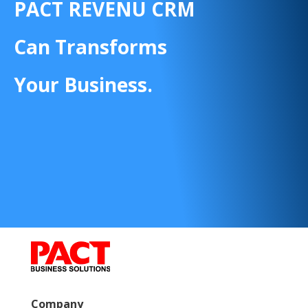
PACT REVENU CRM
Can Transforms
Your Business.
Company