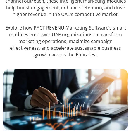
channel outreach, these intelligent marketing modules
help boost engagement, enhance retention, and drive
higher revenue in the UAE’s competitive market.
Explore how PACT REVENU Marketing Software’s smart
modules empower UAE organizations to transform
marketing operations, maximize campaign
effectiveness, and accelerate sustainable business
growth across the Emirates.