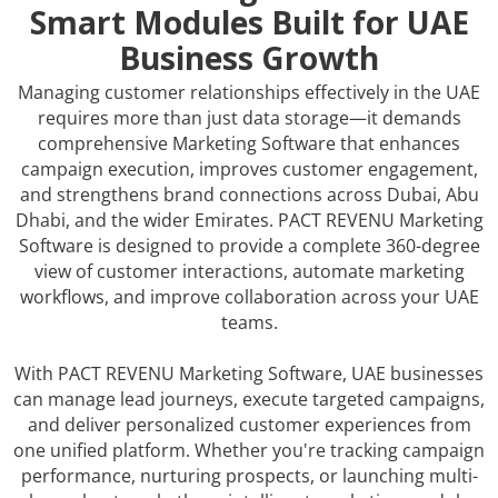
Smart Modules Built for UAE
Business Growth
Managing customer relationships effectively in the UAE
requires more than just data storage—it demands
comprehensive Marketing Software that enhances
campaign execution, improves customer engagement,
and strengthens brand connections across Dubai, Abu
Dhabi, and the wider Emirates. PACT REVENU Marketing
Software is designed to provide a complete 360-degree
view of customer interactions, automate marketing
workflows, and improve collaboration across your UAE
teams.
With PACT REVENU Marketing Software, UAE businesses
can manage lead journeys, execute targeted campaigns,
and deliver personalized customer experiences from
one unified platform. Whether you're tracking campaign
performance, nurturing prospects, or launching multi-