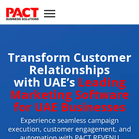
Transform Customer
Relationships
with UAE’s
Leading
Marketing Software
for UAE Businesses
Experience seamless campaign
execution, customer engagement, and
automation with PACT REVENU