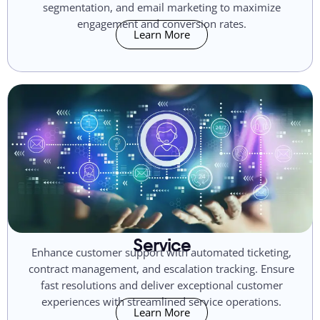
segmentation, and email marketing to maximize
engagement and conversion rates.
Learn More
Service
Enhance customer support with automated ticketing,
contract management, and escalation tracking. Ensure
fast resolutions and deliver exceptional customer
experiences with streamlined service operations.
Learn More