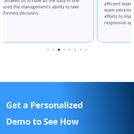
us to have all the data in one
efficient levels. We also
 management's ability to take
team extremely helpful, 
decisions.
efforts to improve their 
responsive approach to 
Get a Personalized
Demo to See How