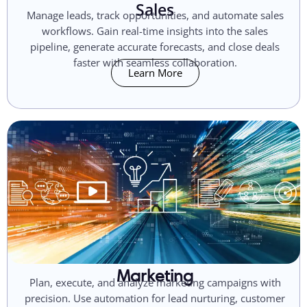
Sales
Manage leads, track opportunities, and automate sales
workflows. Gain real-time insights into the sales
pipeline, generate accurate forecasts, and close deals
faster with seamless collaboration.
Learn More
Marketing
Plan, execute, and analyze marketing campaigns with
precision. Use automation for lead nurturing, customer