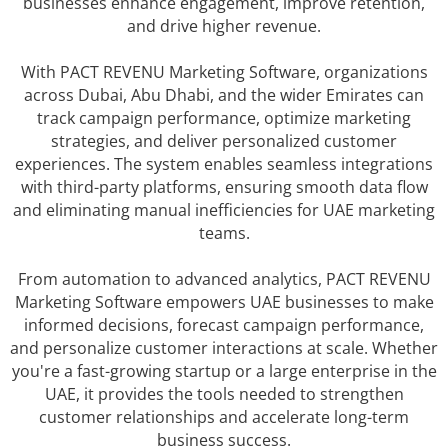
businesses enhance engagement, improve retention,
and drive higher revenue.
With PACT REVENU Marketing Software, organizations
across Dubai, Abu Dhabi, and the wider Emirates can
track campaign performance, optimize marketing
strategies, and deliver personalized customer
experiences. The system enables seamless integrations
with third-party platforms, ensuring smooth data flow
and eliminating manual inefficiencies for UAE marketing
teams.
From automation to advanced analytics, PACT REVENU
Marketing Software empowers UAE businesses to make
informed decisions, forecast campaign performance,
and personalize customer interactions at scale. Whether
you're a fast-growing startup or a large enterprise in the
UAE, it provides the tools needed to strengthen
customer relationships and accelerate long-term
business success.