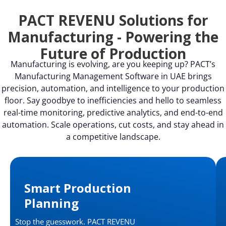
PACT REVENU Solutions for
Manufacturing - Powering the
Future of Production
Manufacturing is evolving, are you keeping up? PACT’s
Manufacturing Management Software in UAE brings
precision, automation, and intelligence to your production
floor. Say goodbye to inefficiencies and hello to seamless
real-time monitoring, predictive analytics, and end-to-end
automation. Scale operations, cut costs, and stay ahead in
a competitive landscape.
Smart Production
Planning
Stop the guesswork. PACT REVENU