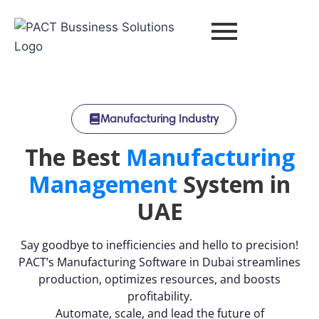
Manufacturing Industry
The Best
Manufacturing
Management
System in
UAE
Say goodbye to inefficiencies and hello to precision!
PACT’s Manufacturing Software in Dubai streamlines
production, optimizes resources, and boosts
profitability.
Automate, scale, and lead the future of