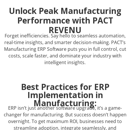
Unlock Peak Manufacturing
Performance with PACT
REVENU
Forget inefficiencies. Say hello to seamless automation,
real-time insights, and smarter decision-making. PACT’s
Manufacturing ERP Software puts you in full control, cut
costs, scale faster, and dominate your industry with
intelligent insights.
Best Practices for ERP
Implementation in
Manufacturing:
ERP isn’t just another software upgrade, it’s a game-
changer for manufacturing. But success doesn’t happen
overnight. To get maximum ROI, businesses need to
streamline adoption, integrate seamlessly, and