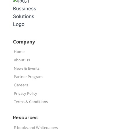
Company
Home
About Us
News & Events
Partner Program
Careers
Privacy Policy
Terms & Conditions
Resources
E-books and Whitepapers