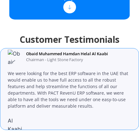
Customer Testimonials
Obaid Muhammed Hamdan Helal Al Kaabi
Chairman - Light Stone Factory
We were looking for the best ERP software in the UAE that
would enable us to have full access to all the robust
features and help streamline the functions of all our
departments. With PACT RevenU ERP software, we were
able to have all the tools we need under one easy-to-use
platform and deliver measurable results.