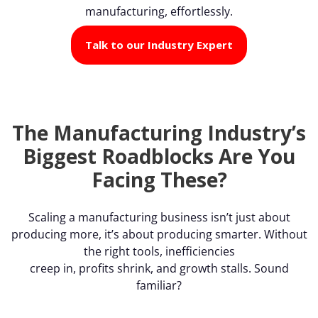
manufacturing, effortlessly.
Talk to our Industry Expert
The Manufacturing Industry’s
Biggest Roadblocks Are You
Facing These?
Scaling a manufacturing business isn’t just about
producing more, it’s about producing smarter. Without
the right tools, inefficiencies
creep in, profits shrink, and growth stalls. Sound
familiar?