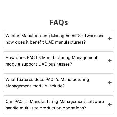
FAQs
What is Manufacturing Management Software and
how does it benefit UAE manufacturers?
How does PACT's Manufacturing Management
module support UAE businesses?
What features does PACT's Manufacturing
Management module include?
Can PACT's Manufacturing Management software
handle multi-site production operations?