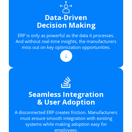
Data-Driven
Decision Making
ERP is only as powerful as the data it processes.
And without real-time insights, the manufacturers
miss out on key optimization opportunities.
Seamless Integration
& User Adoption
A disconnected ERP creates friction. Manufacturers
must ensure smooth integration with existing
systems while making adoption easy for
employees.