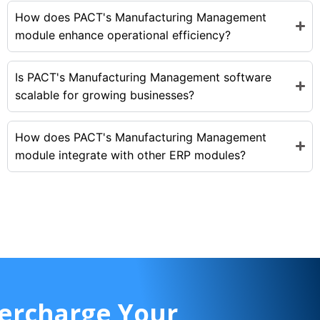
How does PACT's Manufacturing Management
module enhance operational efficiency?
Is PACT's Manufacturing Management software
scalable for growing businesses?
How does PACT's Manufacturing Management
module integrate with other ERP modules?
ercharge Your