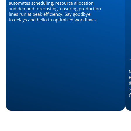
automates scheduling, resource allocation
and demand forecasting, ensuring production
lines run at peak efficiency. Say goodbye
to delays and hello to optimized workflows.
N
P
t
s
y