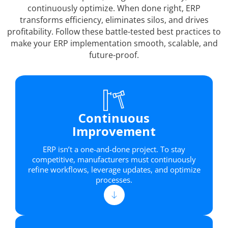
continuously optimize. When done right, ERP
transforms efficiency, eliminates silos, and drives
profitability. Follow these battle-tested best practices to
make your ERP implementation smooth, scalable, and
future-proof.
Continuous
Improvement
ERP isn’t a one-and-done project. To stay
competitive, manufacturers must continuously
refine workflows, leverage updates, and optimize
processes.