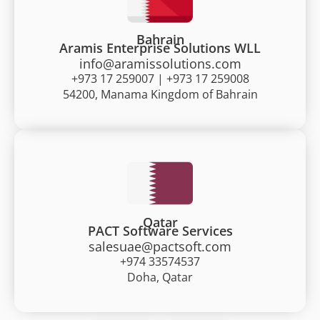
Bahrain
Aramis Enterprise Solutions WLL
info@aramissolutions.com
+973 17 259007 | +973 17 259008
54200, Manama Kingdom of Bahrain
Qatar
PACT Software Services
salesuae@pactsoft.com
+974 33574537
Doha, Qatar