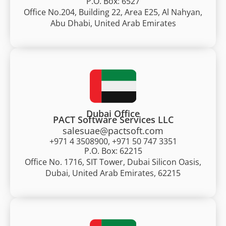
P.O. Box: 6527
Office No.204, Building 22, Area E25, Al Nahyan,
Abu Dhabi, United Arab Emirates
Dubai Office
PACT Software Services LLC
salesuae@pactsoft.com
+971 4 3508900, +971 50 747 3351
P.O. Box: 62215
Office No. 1716, SIT Tower, Dubai Silicon Oasis,
Dubai, United Arab Emirates, 62215