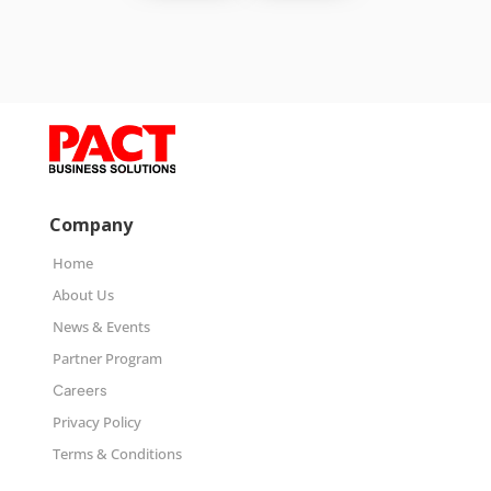
Company
Home
About Us
News & Events
Partner Program
Careers
Privacy Policy
Terms & Conditions