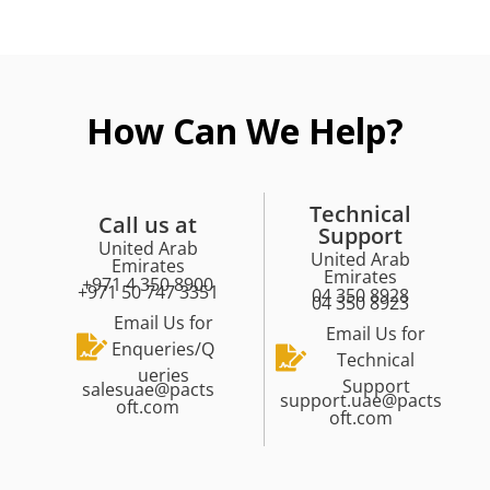
How Can We Help?
Technical
Call us at
Support
United Arab
United Arab
Emirates
Emirates
+971 4 350 8900
+971 50 747 3351
04 350 8928
04 350 8923
Email Us for
Email Us for
Enqueries/Q
Technical
ueries
Support
salesuae@pacts
support.uae@pacts
oft.com
oft.com