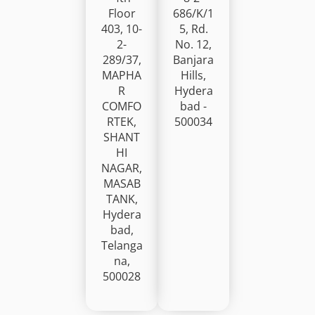
Floor
686/K/1
403, 10-
5, Rd.
2-
No. 12,
289/37,
Banjara
MAPHA
Hills,
R
Hydera
COMFO
bad -
RTEK,
500034
SHANT
HI
NAGAR,
MASAB
TANK,
Hydera
bad,
Telanga
na,
500028