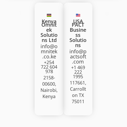
1
U
Kenya
USA
Omnit
PACT
ek
Busine
Solutio
ss
ns Ltd
Solutio
ns
info@o
mnitek
info@p
.co.ke
actsoft
.com
+254
722 604
+1 469
978
222
1995
2158-
117661,
00600,
Carrollt
Nairobi,
on TX
Kenya
75011