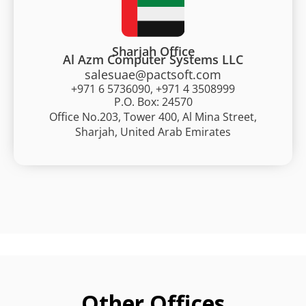
Sharjah Office
Al Azm Computer Systems LLC
salesuae@pactsoft.com
+971 6 5736090, +971 4 3508999
P.O. Box: 24570
Office No.203, Tower 400, Al Mina Street,
Sharjah, United Arab Emirates
Other Offices