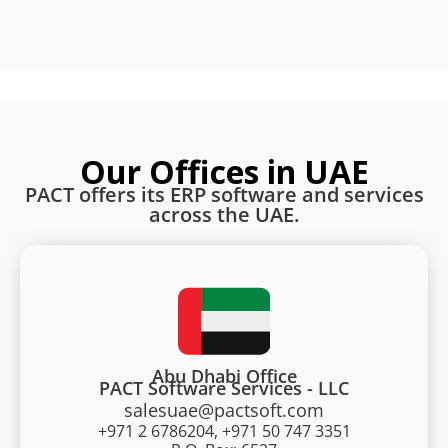
Our Offices in UAE
PACT offers its ERP software and services
across the UAE.
Abu Dhabi Office
PACT Software Services - LLC
salesuae@pactsoft.com
+971 2 6786204, +971 50 747 3351