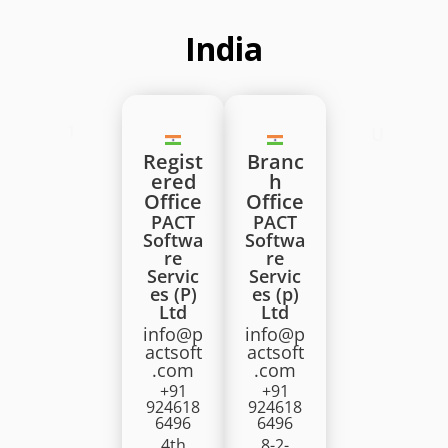
India
1
U
Regist
Branc
ered
h
Office
Office
PACT
PACT
Softwa
Softwa
re
re
Servic
Servic
es (P)
es (p)
Ltd
Ltd
info@p
info@p
actsoft
actsoft
.com
.com
+91
+91
924618
924618
6496
6496
4th
8-2-