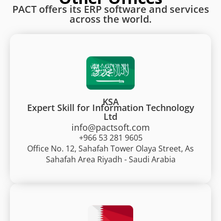
PACT offers its ERP software and services
across the world.
KSA
Expert Skill for Information Technology
Ltd
info@pactsoft.com
+966 53 281 9605
Office No. 12, Sahafah Tower Olaya Street, As
Sahafah Area Riyadh - Saudi Arabia