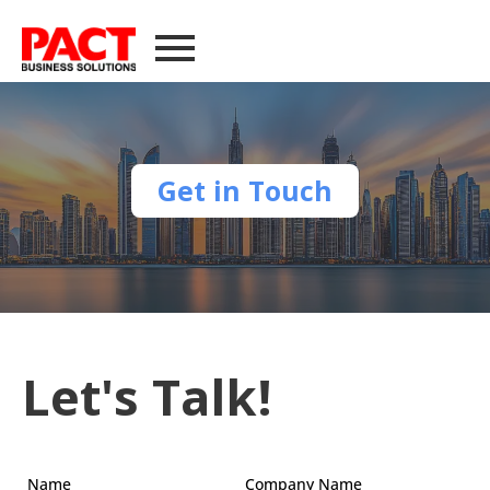
Get in Touch
Let's Talk!
Name
Company Name