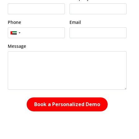
Phone
Email
Message
Book a Personalized Demo