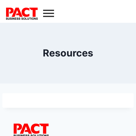
Resources