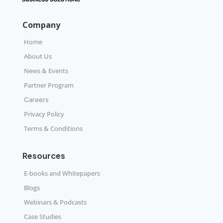
Company
Home
About Us
News & Events
Partner Program
Careers
Privacy Policy
Terms & Conditions
Resources
E-books and Whitepapers
Blogs
Webinars & Podcasts
Case Studies