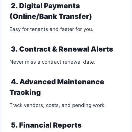
2. Digital Payments
(Online/Bank Transfer)
Easy for tenants and faster for you.
3. Contract & Renewal Alerts
Never miss a contract renewal date.
4. Advanced Maintenance
Tracking
Track vendors, costs, and pending work.
5. Financial Reports