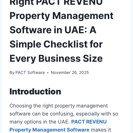
Right PACT REVENU
Property Management
Software in UAE: A
Simple Checklist for
Every Business Size
By
PACT Software
November 26, 2025
Introduction
Choosing the right property management
software can be confusing, especially with so
many options in the UAE.
PACT REVENU
Property Management Software
makes it