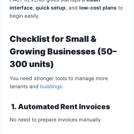
interface
,
quick setup
, and
low-cost plans
to
begin easily.
Checklist for Small &
Growing Businesses (50–
300 units)
You need stronger tools to manage more
tenants and
buildings
.
1. Automated Rent Invoices
No need to prepare invoices manually.