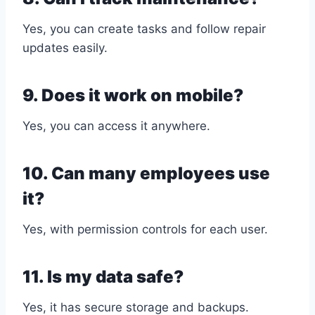
Yes, you can create tasks and follow repair
updates easily.
9. Does it work on mobile?
Yes, you can access it anywhere.
10. Can many employees use
it?
Yes, with permission controls for each user.
11. Is my data safe?
Yes, it has secure storage and backups.