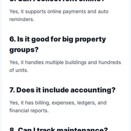
Yes, it supports online payments and auto
reminders.
6. Is it good for big property
groups?
Yes, it handles multiple buildings and hundreds
of units.
7. Does it include accounting?
Yes, it has billing, expenses, ledgers, and
financial reports.
8. Can I track maintenance?