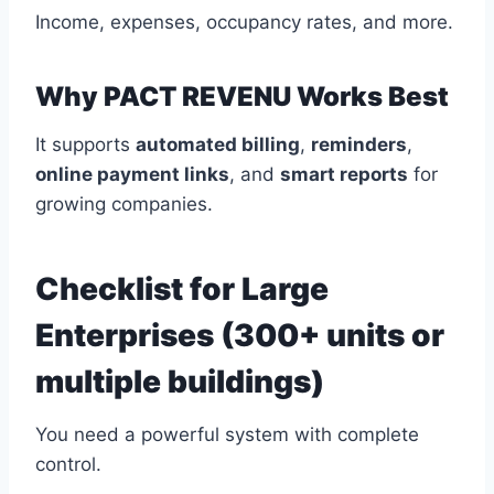
Income, expenses, occupancy rates, and more.
Why PACT REVENU Works Best
It supports
automated billing
,
reminders
,
online payment links
, and
smart reports
for
growing companies.
Checklist for Large
Enterprises (300+ units or
multiple buildings)
You need a powerful system with complete
control.