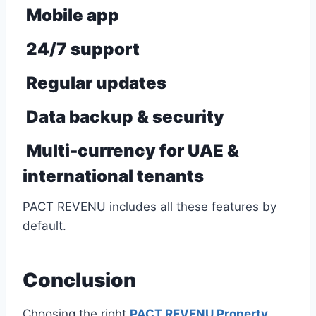
Mobile app
24/7 support
Regular updates
Data backup & security
Multi-currency for UAE &
international tenants
PACT REVENU includes all these features by
default.
Conclusion
Choosing the right
PACT REVENU Property