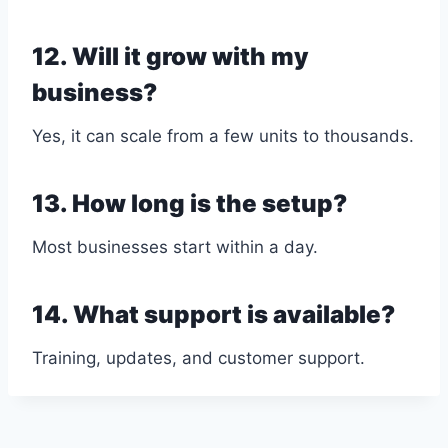
12. Will it grow with my
business?
Yes, it can scale from a few units to thousands.
13. How long is the setup?
Most businesses start within a day.
14. What support is available?
Training, updates, and customer support.