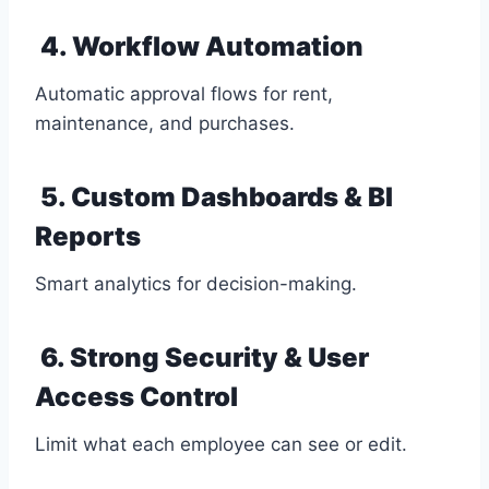
4. Workflow Automation
Automatic approval flows for rent,
maintenance, and purchases.
5. Custom Dashboards & BI
Reports
Smart analytics for decision-making.
6. Strong Security & User
Access Control
Limit what each employee can see or edit.