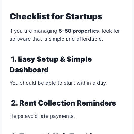
Checklist for Startups
If you are managing
5–50 properties
, look for
software that is simple and affordable.
1. Easy Setup & Simple
Dashboard
You should be able to start within a day.
2. Rent Collection Reminders
Helps avoid late payments.