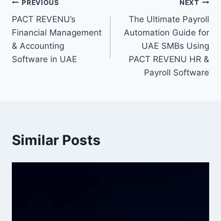
PREVIOUS
NEXT
PACT REVENU’s
The Ultimate Payroll
Financial Management
Automation Guide for
& Accounting
UAE SMBs Using
Software in UAE
PACT REVENU HR &
Payroll Software
Similar Posts