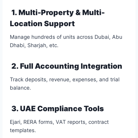
1. Multi-Property & Multi-
Location Support
Manage hundreds of units across Dubai, Abu
Dhabi, Sharjah, etc.
2. Full Accounting Integration
Track deposits, revenue, expenses, and trial
balance.
3. UAE Compliance Tools
Ejari, RERA forms, VAT reports, contract
templates.