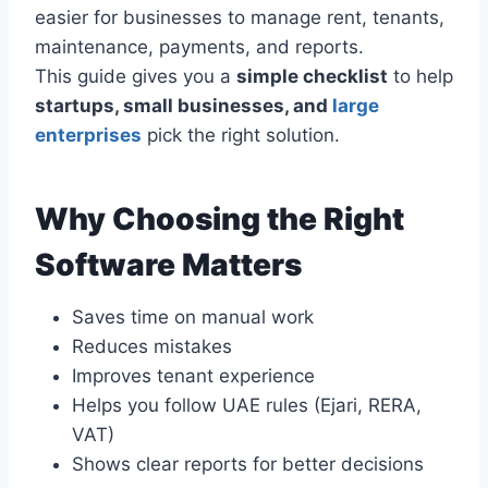
easier for businesses to manage rent, tenants,
maintenance, payments, and reports.
This guide gives you a
simple checklist
to help
startups, small businesses, and
large
enterprises
pick the right solution.
Why Choosing the Right
Software Matters
Saves time on manual work
Reduces mistakes
Improves tenant experience
Helps you follow UAE rules (Ejari, RERA,
VAT)
Shows clear reports for better decisions