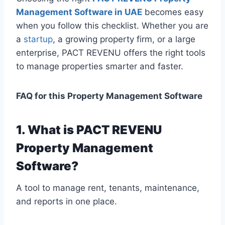
Management Software in UAE
becomes easy
when you follow this checklist. Whether you are
a
startup
, a growing property firm, or a large
enterprise, PACT REVENU offers the right tools
to manage properties smarter and faster.
FAQ for this Property Management Software
1. What is PACT REVENU
Property Management
Software?
A tool to manage rent, tenants, maintenance,
and reports in one place.