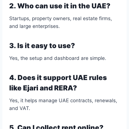
2. Who can use it in the UAE?
Startups, property owners, real estate firms,
and large enterprises.
3. Is it easy to use?
Yes, the setup and dashboard are simple.
4. Does it support UAE rules
like Ejari and RERA?
Yes, it helps manage UAE contracts, renewals,
and VAT.
5. Can I collect rent online?