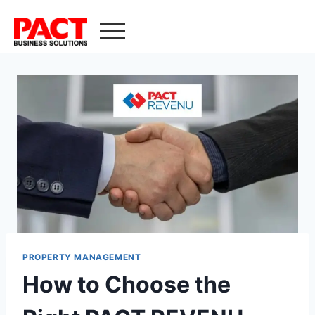
PROPERTY MANAGEMENT
How to Choose the