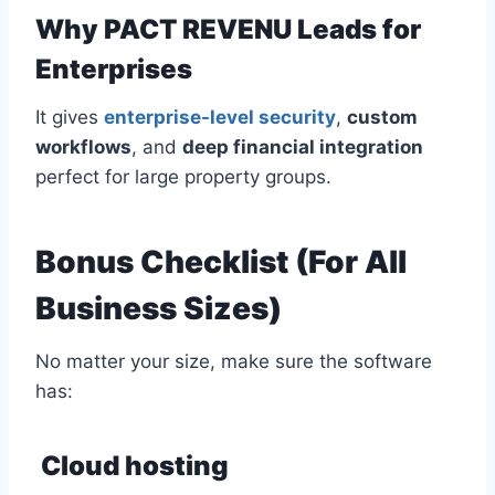
Why PACT REVENU Leads for
Enterprises
It gives
enterprise-level security
,
custom
workflows
, and
deep financial integration
perfect for large property groups.
Bonus Checklist (For All
Business Sizes)
No matter your size, make sure the software
has:
Cloud hosting