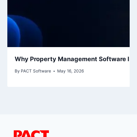
Why Property Management Software Is No
By
PACT Software
May 16, 2026