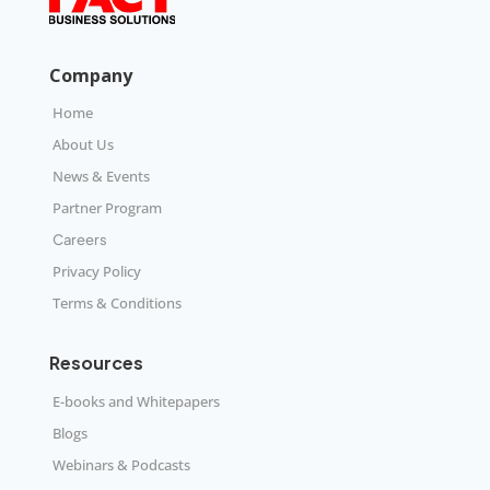
Company
Home
About Us
News & Events
Partner Program
Careers
Privacy Policy
Terms & Conditions
Resources
E-books and Whitepapers
Blogs
Webinars & Podcasts