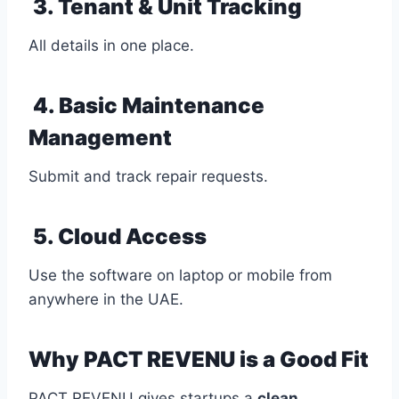
3. Tenant & Unit Tracking
All details in one place.
4. Basic Maintenance
Management
Submit and track repair requests.
5. Cloud Access
Use the software on laptop or mobile from
anywhere in the UAE.
Why PACT REVENU is a Good Fit
PACT REVENU gives startups a
clean