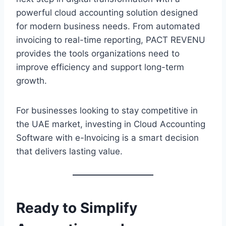
powerful cloud accounting solution designed
for modern business needs. From automated
invoicing to real-time reporting, PACT REVENU
provides the tools organizations need to
improve efficiency and support long-term
growth.
For businesses looking to stay competitive in
the UAE market, investing in Cloud Accounting
Software with e-Invoicing is a smart decision
that delivers lasting value.
Ready to Simplify