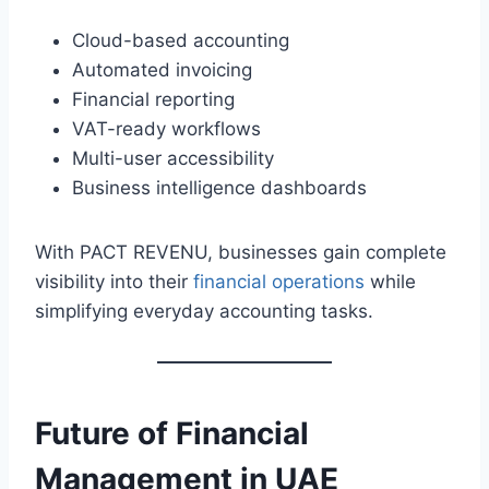
Cloud-based accounting
Automated invoicing
Financial reporting
VAT-ready workflows
Multi-user accessibility
Business intelligence dashboards
With PACT REVENU, businesses gain complete
visibility into their
financial operations
while
simplifying everyday accounting tasks.
Future of
Financial
Management
in UAE