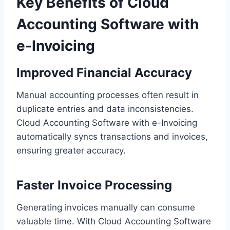
Key Benefits of Cloud
Accounting Software with
e-Invoicing
Improved
Financial
Accuracy
Manual accounting processes often result in
duplicate entries and data inconsistencies.
Cloud Accounting Software with e-Invoicing
automatically syncs transactions and invoices,
ensuring greater accuracy.
Faster Invoice Processing
Generating invoices manually can consume
valuable time. With Cloud Accounting Software