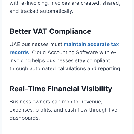
with e-Invoicing, invoices are created, shared,
and tracked automatically.
Better VAT Compliance
UAE businesses must
maintain accurate tax
records
. Cloud Accounting Software with e-
Invoicing helps businesses stay compliant
through automated calculations and reporting.
Real-Time Financial Visibility
Business owners can monitor revenue,
expenses, profits, and cash flow through live
dashboards.