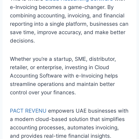
e-Invoicing becomes a game-changer. By
combining accounting, invoicing, and financial
reporting into a single platform, businesses can
save time, improve accuracy, and make better
decisions.
Whether you’re a startup, SME, distributor,
retailer, or enterprise, investing in Cloud
Accounting Software with e-Invoicing helps
streamline operations and maintain better
control over your finances.
PACT REVENU
empowers UAE businesses with
a modern cloud-based solution that simplifies
accounting processes, automates invoicing,
and provides real-time financial insights.