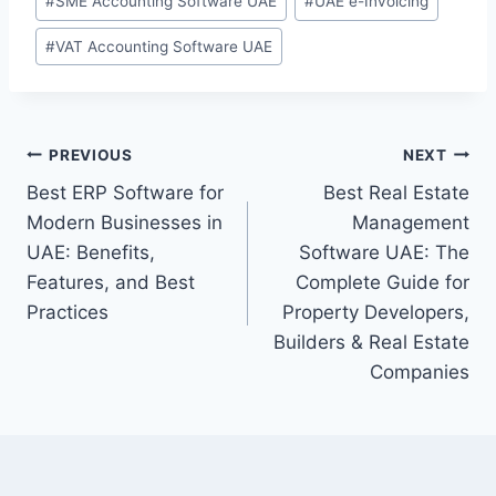
#
SME Accounting Software UAE
#
UAE e-Invoicing
#
VAT Accounting Software UAE
PREVIOUS
NEXT
Best ERP Software for
Best Real Estate
Modern Businesses in
Management
UAE: Benefits,
Software UAE: The
Features, and Best
Complete Guide for
Practices
Property Developers,
Builders & Real Estate
Companies