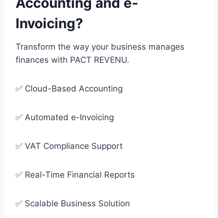
Accounting and e-
Invoicing?
Transform the way your business manages
finances with PACT REVENU.
✅ Cloud-Based Accounting
✅ Automated e-Invoicing
✅ VAT Compliance Support
✅ Real-Time Financial Reports
✅ Scalable Business Solution