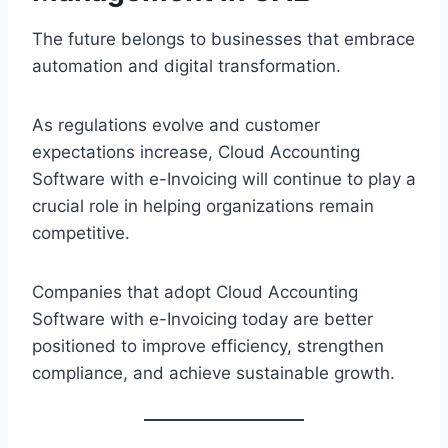
The future belongs to businesses that embrace
automation and digital transformation.
As regulations evolve and customer
expectations increase, Cloud Accounting
Software with e-Invoicing will continue to play a
crucial role in helping organizations remain
competitive.
Companies that adopt Cloud Accounting
Software with e-Invoicing today are better
positioned to improve efficiency, strengthen
compliance, and achieve sustainable growth.