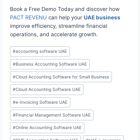
Book a Free Demo Today and discover how
PACT REVENU
can help your
UAE business
improve efficiency, streamline financial
operations, and accelerate growth.
#
accounting software UAE
#
Business Accounting Software UAE
#
Cloud Accounting Software for Small Business
#
Cloud Accounting Software UAE
#
e-Invoicing Software UAE
#
Financial Management Software UAE
#
Online Accounting Software UAE