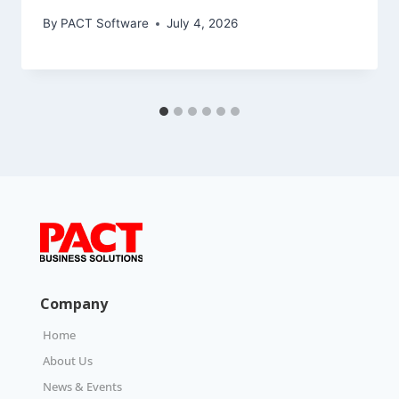
By
PACT Software
July 4, 2026
Company
Home
About Us
News & Events