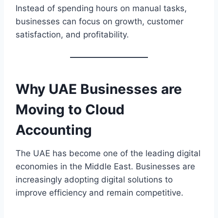
Instead of spending hours on manual tasks,
businesses can focus on growth, customer
satisfaction, and profitability.
Why UAE Businesses are
Moving to
Cloud
Accounting
The UAE has become one of the leading digital
economies in the Middle East. Businesses are
increasingly adopting digital solutions to
improve efficiency and remain competitive.