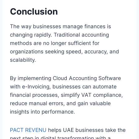
Conclusion
The way businesses manage finances is
changing rapidly. Traditional accounting
methods are no longer sufficient for
organizations seeking speed, accuracy, and
scalability.
By implementing Cloud Accounting Software
with e-Invoicing, businesses can automate
financial processes, simplify VAT compliance,
reduce manual errors, and gain valuable
insights into performance.
PACT REVENU
helps UAE businesses take the
next step in digital transformation with a