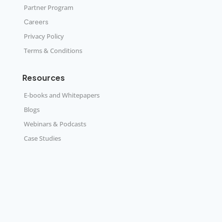
Partner Program
Careers
Privacy Policy
Terms & Conditions
Resources
E-books and Whitepapers
Blogs
Webinars & Podcasts
Case Studies