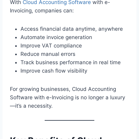
With
Cloud Accounting Software
with e-
Invoicing, companies can:
Access financial data anytime, anywhere
Automate invoice generation
Improve VAT compliance
Reduce manual errors
Track business performance in real time
Improve cash flow visibility
For growing businesses, Cloud Accounting
Software with e-Invoicing is no longer a luxury
—it’s a necessity.