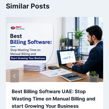
Similar Posts
Best Billing Software UAE: Stop
Wasting Time on Manual Billing and
start Growing Your Business