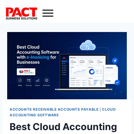
ACCOUNTS RECEIVABLE ACCOUNTS PAYABLE
|
CLOUD
ACCOUNTING SOFTWARE
Best Cloud Accounting