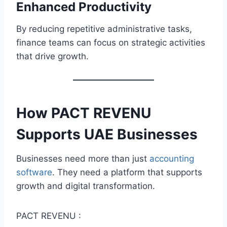
Enhanced Productivity
By reducing repetitive administrative tasks,
finance teams can focus on strategic activities
that drive growth.
How
PACT REVENU
Supports UAE
Businesses
Businesses need more than just
accounting
software
. They need a platform that supports
growth and digital transformation.
PACT REVENU :