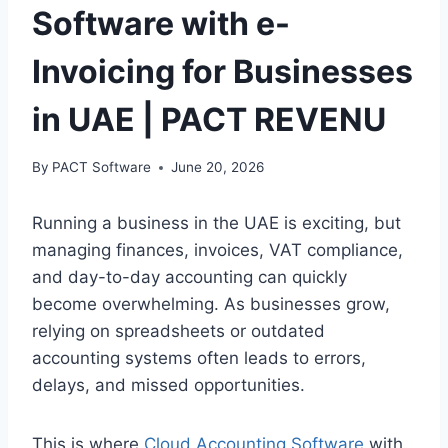
Software with e-
Invoicing for Businesses
in UAE | PACT REVENU
By
PACT Software
June 20, 2026
Running a business in the UAE is exciting, but
managing finances, invoices, VAT compliance,
and day-to-day accounting can quickly
become overwhelming. As businesses grow,
relying on spreadsheets or outdated
accounting systems often leads to errors,
delays, and missed opportunities.
This is where
Cloud Accounting Software
with