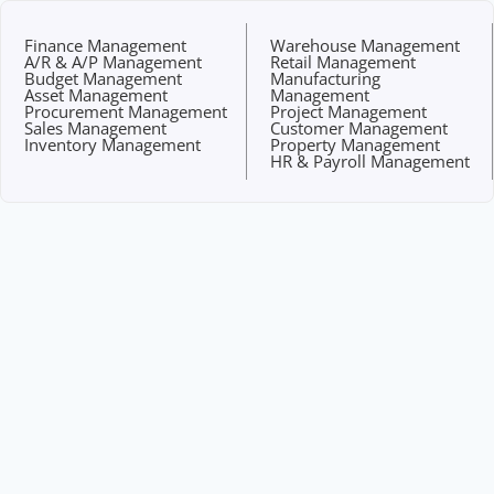
Finance Management
Warehouse Management
A/R & A/P Management
Retail Management
Budget Management
Manufacturing
Asset Management
Management
Procurement Management
Project Management
Sales Management
Customer Management
Inventory Management
Property Management
HR & Payroll Management